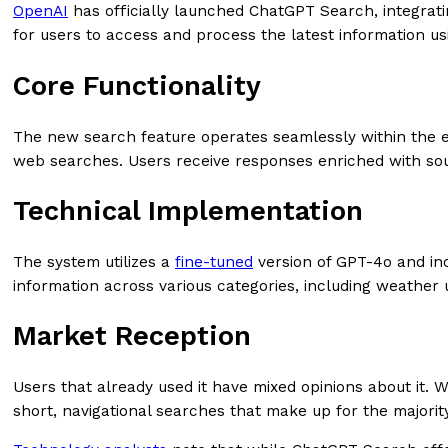
OpenAI
has officially launched ChatGPT Search, integratin
for users to access and process the latest information u
Core Functionality
The new search feature operates seamlessly within the e
web searches. Users receive responses enriched with sour
Technical Implementation
The system utilizes a
fine-tuned
version of GPT-4o and inc
information across various categories, including weather 
Market Reception
Users that already used it have mixed opinions about it. 
short, navigational searches that make up for the majorit