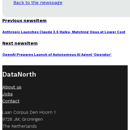
Back to the newspage
Previous newsitem
Anthropic Launches Claude 3.5 Haiku, Matching Opus at Lower Cost
Next newsitem
OpenAI Prepares Launch of Autonomous AI Agent ‘Operator’
DataNorth
About us
Jobs
Contact
Laan Corpus Den Hoorn 1
9728 JM, Groningen
The Netherlands