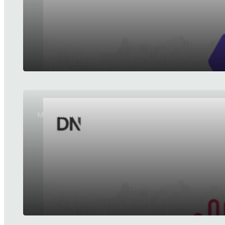
MiniMax releases MiniMax H3