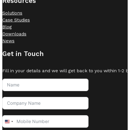
Resources
Solutions
Case Studies
Blog
Downloads
News
Get in Touch
Fill in your details and we will get back to you within 1-2 b
United