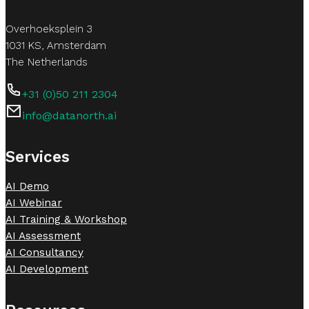
Overhoeksplein 3
1031 KS, Amsterdam
The Netherlands
+31 (0)50 211 2304
info@datanorth.ai
Follow us on LinkedIn
Follow us on LinkedIn
Services
AI Demo
AI Webinar
AI Training & Workshop
AI Assessment
AI Consultancy
AI Development