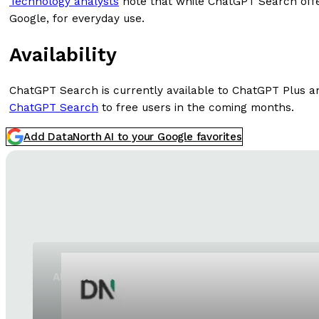
Technology analysts
note that while ChatGPT Search offers
Google, for everyday use.
Availability
ChatGPT Search is currently available to ChatGPT Plus a
ChatGPT Search
to free users in the coming months.
Add DataNorth AI to your Google favorites
Alibaba releases Qwen3.8-Max