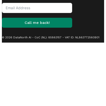
States
+1
Call me back!
© 2026 DataNorth AI - CoC (NL): 85863157 - VAT ID: NL863772560B01