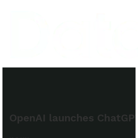
OpenAI launches ChatGP