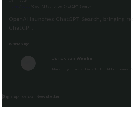
05-11-2024
Home
/
News
/
OpenAI launches ChatGPT Search
OpenAI launches ChatGPT Search, bringing real-
ChatGPT.
Written by:
Jorick van Weelie
Marketing Lead at DataNorth | AI Enthusiast &
Sign up for our Newsletter