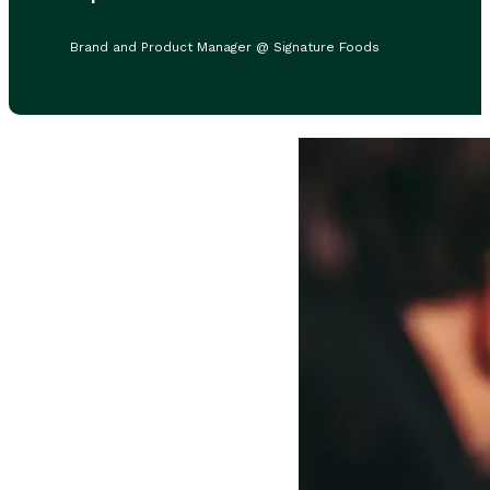
Brand and Product Manager @ Signature Foods