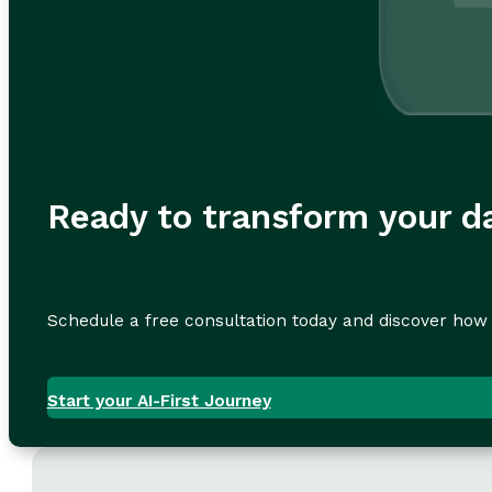
Ready to transform your da
Schedule a free consultation today and discover how 
Start your AI-First Journey