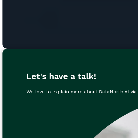
Let's have a talk!
We love to explain more about DataNorth AI via 