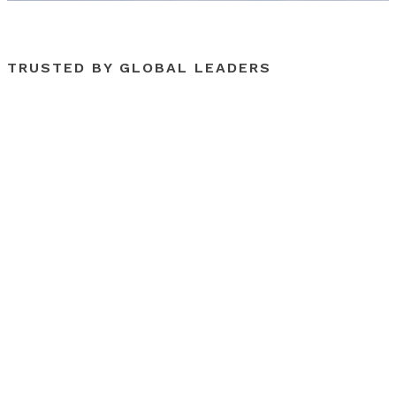
TRUSTED BY GLOBAL LEADERS