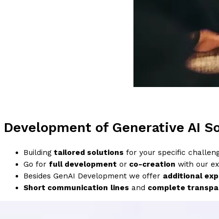
Development of Generative AI So
Building
tailored solutions
for your specific challen
Go for
full development
or
co-creation
with our ex
Besides GenAI Development we offer
additional exp
Short communication
lines
and
complete transpa