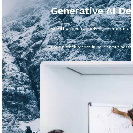
Generative AI D
Whether you’re looking to implement 
Proven track record in helping businesse