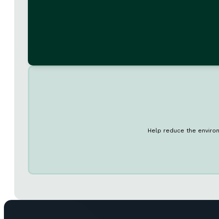
Help reduce the environ