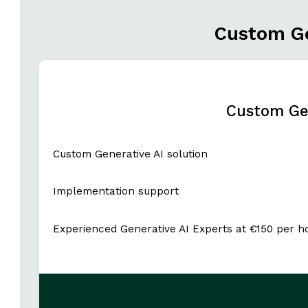
Custom Ge
Custom Gen
Custom Generative AI solution
Implementation support
Experienced Generative AI Experts at €150 per h