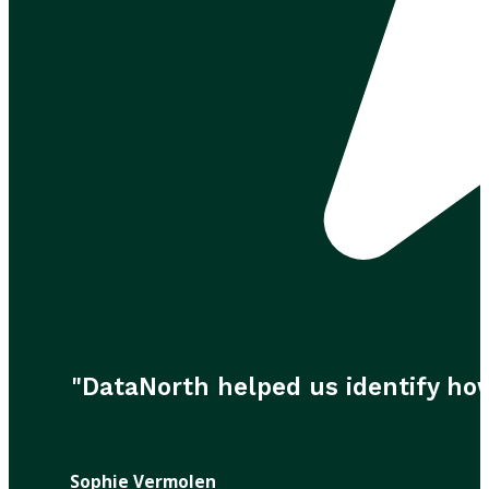
"DataNorth helped us identify ho
Sophie Vermolen