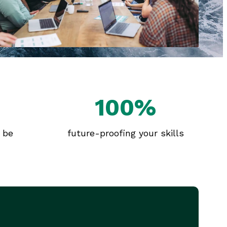
100%
l be
future-proofing your skills