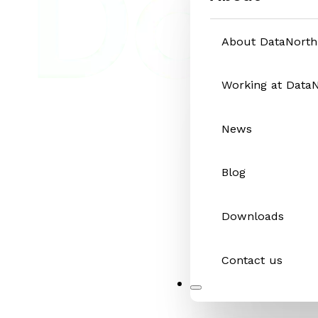
About DataNorth
Working at Data
News
Blog
Downloads
Contact us