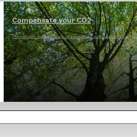
Compensate your CO2
Compensate the CO2 usage of AI solutions with DataNorth and Tree