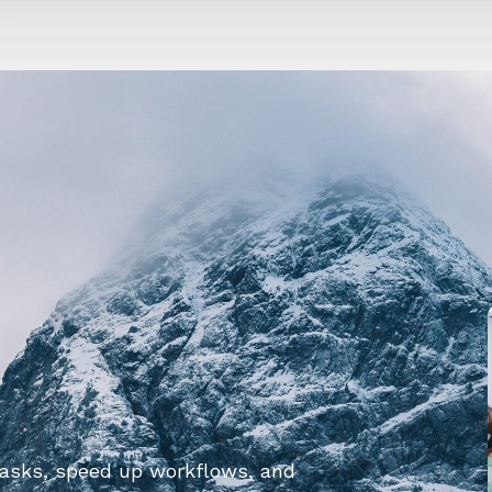
tasks, speed up workflows, and