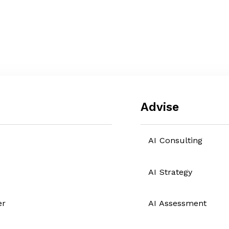
Advise
AI Consulting
AI Strategy
er
AI Assessment