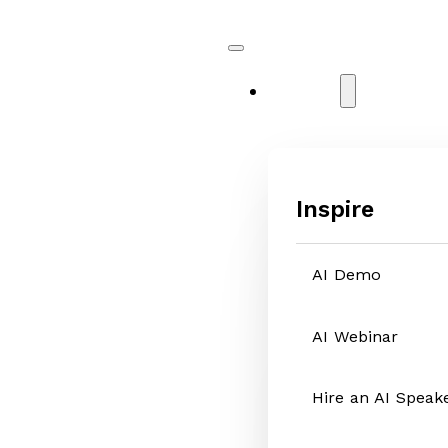
Services
Inspire
AI Demo
AI Webinar
Hire an AI Speak