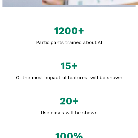
1200+
Participants trained about AI
15+
Of the most impactful features will be shown
20+
Use cases will be shown
100%