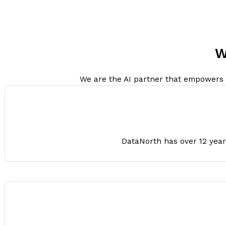
W
We are the AI partner that empowers org
DataNorth has over 12 years