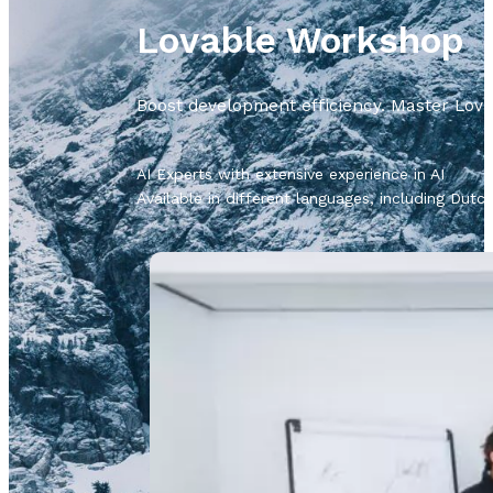
Lovable Workshop
Boost development efficiency. Master Lovab
AI Experts with extensive experience in AI
Available in different languages, including Dut