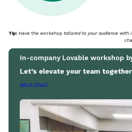
Tip:
Have the workshop
tailored to your audience
with i
cha
In-company Lovable workshop by
Let’s elevate your team together
Get in Touch