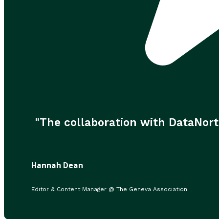
"The collaboration with DataNort
Hannah Dean
Editor & Content Manager @ The Geneva Association