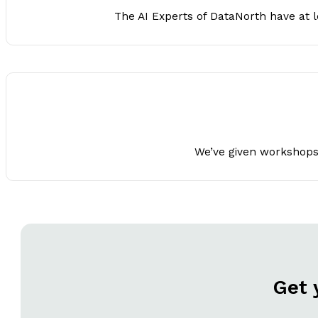
The AI Experts of DataNorth have at le
We’ve given workshops t
Get 