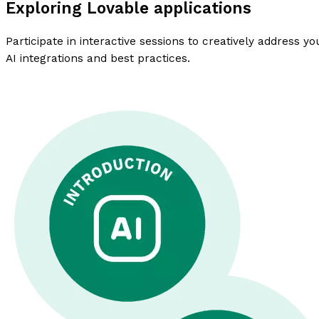
Exploring Lovable applications
Participate in interactive sessions to creatively address 
AI integrations and best practices.