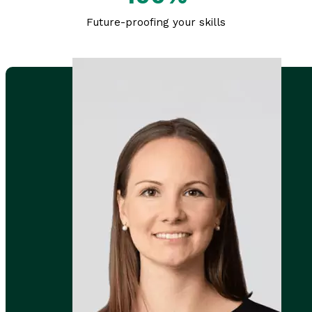
Future-proofing your skills