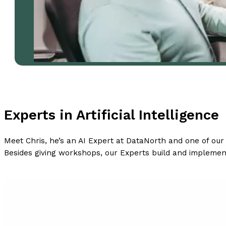
Experts in Artificial Intelligence
Meet Chris, he’s an AI Expert at DataNorth and one of ou
Besides giving workshops, our Experts build and implemen