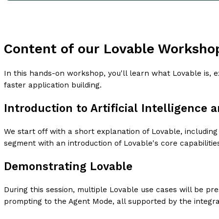
Content of our Lovable Worksho
In this hands-on workshop, you'll learn what Lovable is, 
faster application building.
Introduction to Artificial Intelligence 
We start off with a short explanation of Lovable, includi
segment with an introduction of Lovable's core capabilitie
Demonstrating Lovable
During this session, multiple Lovable use cases will be p
prompting to the Agent Mode, all supported by the integra