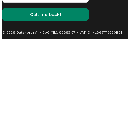
Call me back!
© 2026 DataNorth AI - CoC (NL): 85863157 - VAT ID: NL863772560B01