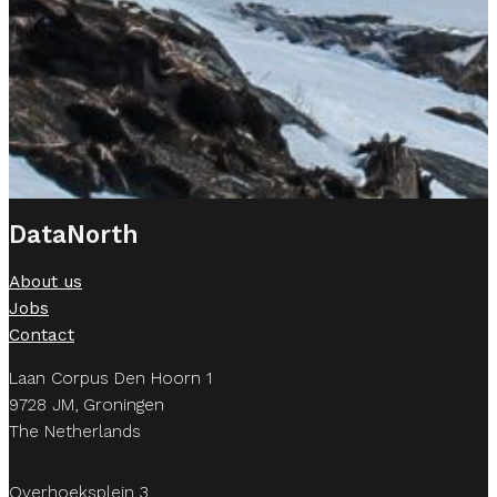
DataNorth
About us
Jobs
Contact
Laan Corpus Den Hoorn 1
9728 JM, Groningen
The Netherlands
Overhoeksplein 3