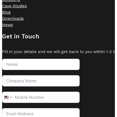
Case Studies
Blog
Downloads
News
Get in Touch
Fill in your details and we will get back to you within 1-2 b
United
States
+1