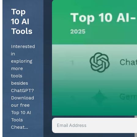
Top
10 AI
Tools
Interested
in
exploring
more
tools
besides
ChatGPT?
Download
our free
Top 10 AI
Tools
Cheat…