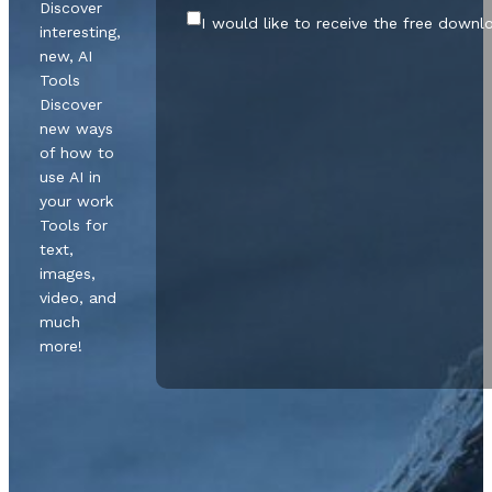
Discover
I would like to receive the free downl
interesting,
new, AI
Tools
Discover
new ways
of how to
use AI in
your work
Tools for
text,
images,
video, and
much
more!