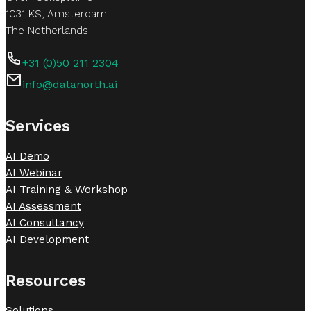
1031 KS, Amsterdam
The Netherlands
+31 (0)50 211 2304
info@datanorth.ai
Follow us on LinkedIn
Follow us on LinkedIn
Services
AI Demo
AI Webinar
AI Training & Workshop
AI Assessment
AI Consultancy
AI Development
Resources
Solutions