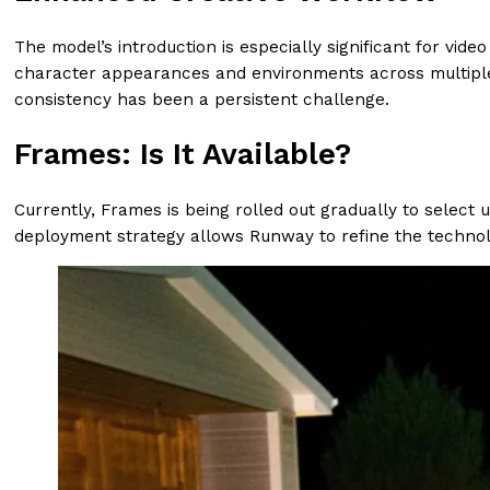
The model’s introduction is especially significant for vi
character appearances and environments across multiple vi
consistency has been a persistent challenge.
Frames: Is It Available?
Currently, Frames is being rolled out gradually to selec
deployment strategy allows Runway to refine the technol