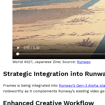
World 4027, Japanese Zine; Source:
Runway
Strategic Integration into Runw
Frames is being integrated into
Runway’s Gen-3 Alpha pla
noteworthy as it complements Runway’s existing video gene
Enhanced Creative Workflow