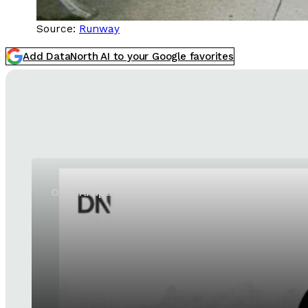
Source:
Runway
Add DataNorth AI to your Google favorites
OpenAI updates GPT-5.6 Sol and GPT-5.6 Luna