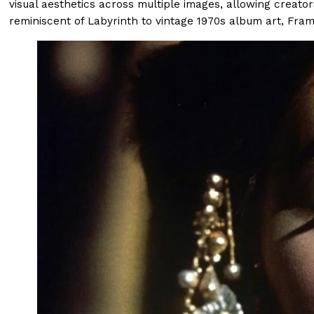
visual aesthetics across multiple images, allowing creat
reminiscent of Labyrinth to vintage 1970s album art, Fram