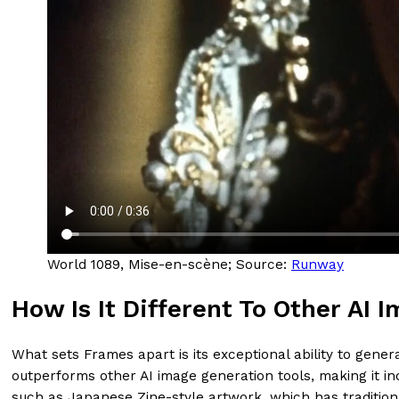
World 1089, Mise-en-scène; Source:
Runway
How Is It Different To Other AI
What sets Frames apart is its exceptional ability to gene
outperforms other AI image generation tools, making it inc
such as Japanese Zine-style artwork, which has tradition