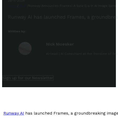
28-11-2024
Home
/
News
/
Runway Announces Frames: A New Era in AI Image Gener
Runway AI has launched Frames, a groundbreaki
Written by:
Nick Moesker
AI-lead | AI Consultant at the frontline of f
Sign up for our Newsletter
Runway AI
has launched Frames, a groundbreaking image g