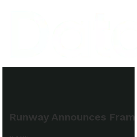
Runway Announces Frames