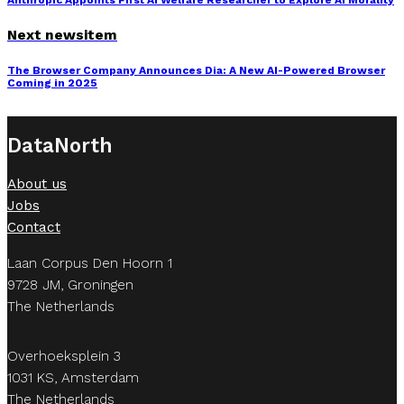
Anthropic Appoints First AI Welfare Researcher to Explore AI Morality
Next newsitem
The Browser Company Announces Dia: A New AI-Powered Browser
Coming in 2025
DataNorth
About us
Jobs
Contact
Laan Corpus Den Hoorn 1
9728 JM, Groningen
The Netherlands
Overhoeksplein 3
1031 KS, Amsterdam
The Netherlands