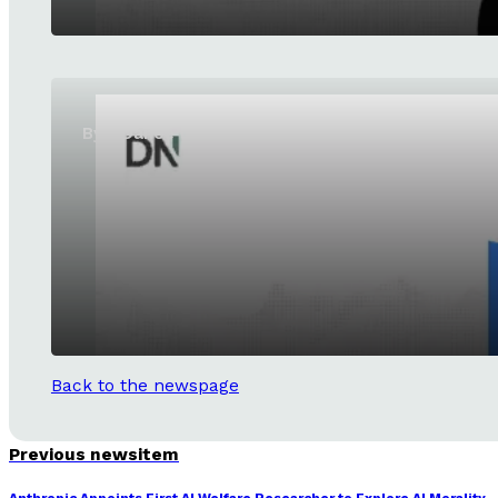
ByteDance launches SeedRealtime
Back to the newspage
Previous newsitem