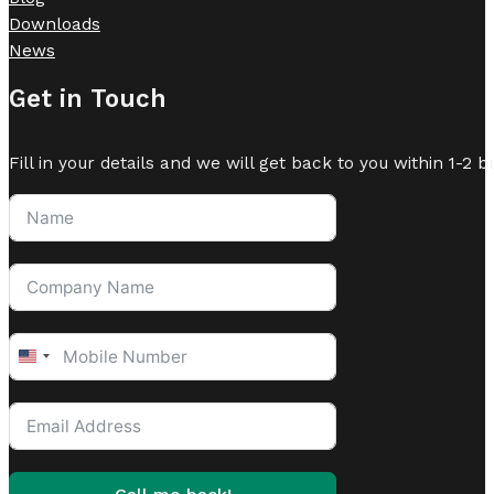
Downloads
News
Get in Touch
Fill in your details and we will get back to you within 1-2 b
United
States
+1