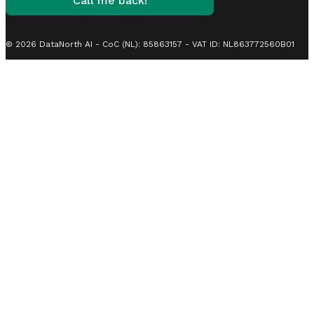
Call me back!
© 2026 DataNorth AI - CoC (NL): 85863157 - VAT ID: NL863772560B01