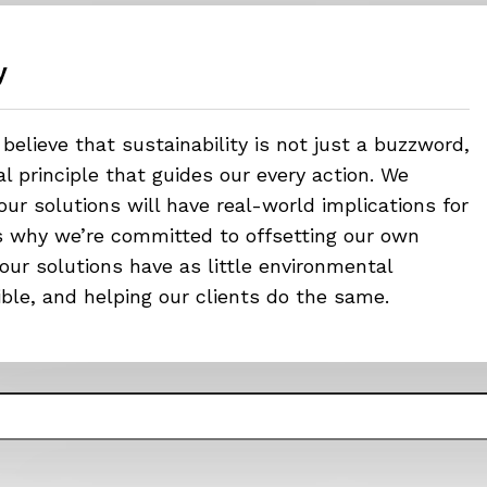
y
believe that sustainability is not just a buzzword,
 principle that guides our every action. We
ur solutions will have real-world implications for
’s why we’re committed to offsetting our own
our solutions have as little environmental
ible, and helping our clients do the same.