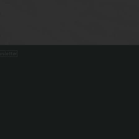
wsletter