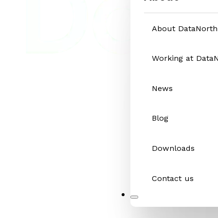
About DataNorth
Working at Data
News
Blog
Downloads
Contact us