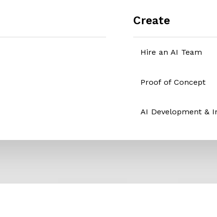
Create
Hire an AI Team
Proof of Concept
AI Development & 