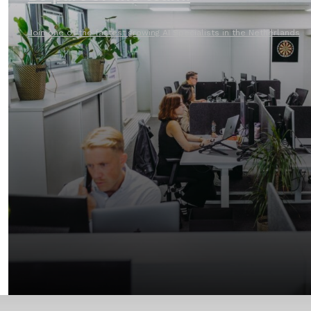
Join one of the fastest growing AI Specialists in the Netherlands