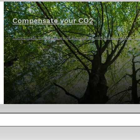
Compensate your CO2
Compensate the CO2 usage of AI solutions with DataNorth and Tree