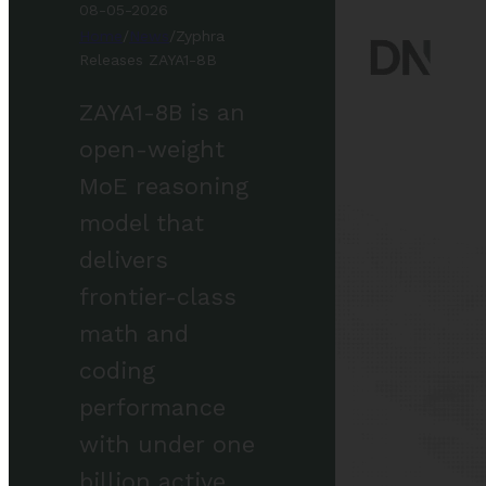
08-05-2026
Home
/
News
/
Zyphra
Releases ZAYA1-8B
ZAYA1-8B is an
open-weight
MoE reasoning
model that
delivers
frontier-class
math and
coding
performance
with under one
billion active