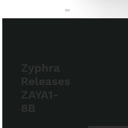
Zyphra
Releases
ZAYA1-
8B