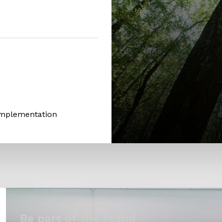
Implementation
Be part of the team!