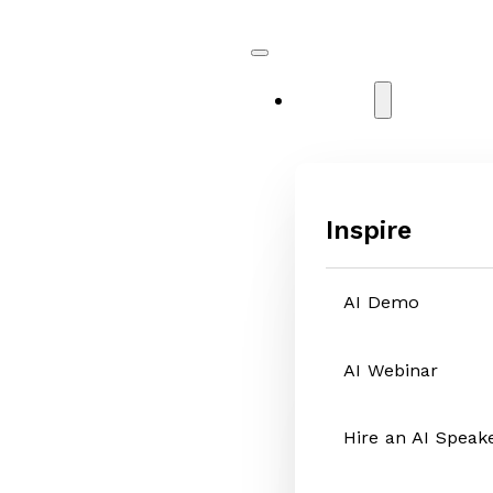
Services
Inspire
AI Demo
AI Webinar
Hire an AI Speak