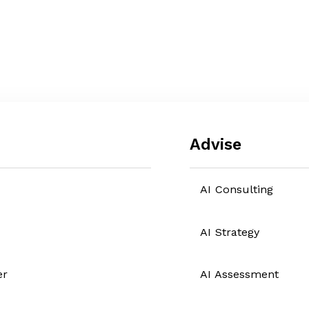
Advise
AI Consulting
AI Strategy
er
AI Assessment