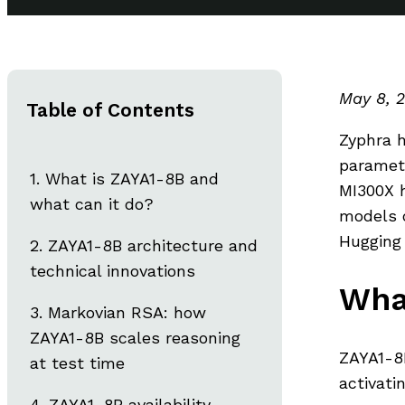
May 8, 
Table of Contents
Zyphra h
paramete
What is ZAYA1-8B and
MI300X 
what can it do?
models 
Hugging 
ZAYA1-8B architecture and
technical innovations
Wha
Markovian RSA: how
ZAYA1-8B scales reasoning
ZAYA1-8B
at test time
activati
ZAYA1-8B availability,