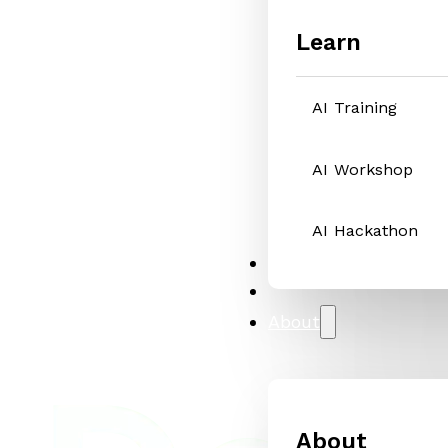
Learn
AI Training
AI Workshop
AI Hackathon
Solutions
Case Studies
About
About