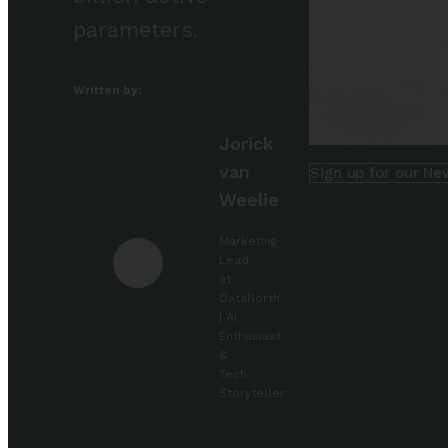
parameters.
Written by:
Jorick
van
Sign up for our Ne
Weelie
Marketing
Lead
at
DataNorth
| AI
Enthusiast
&
Tech
Storyteller