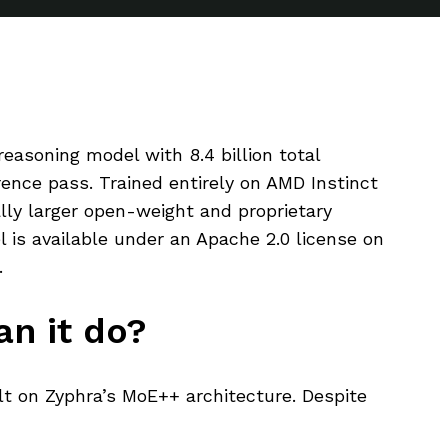
easoning model with 8.4 billion total
ence pass. Trained entirely on AMD Instinct
ly larger open-weight and proprietary
s available under an Apache 2.0 license on
.
n it do?
lt on Zyphra’s MoE++ architecture. Despite