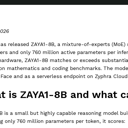
2026
as released ZAYA1-8B, a mixture-of-experts (MoE) r
rs and only 760 million active parameters per infer
hardware, ZAYA1-8B matches or exceeds substantial
on mathematics and coding benchmarks. The model i
Face and as a serverless endpoint on Zyphra Cloud
t is ZAYA1-8B and what ca
 is a small but highly capable reasoning model bui
ng only 760 million parameters per token, it scores: