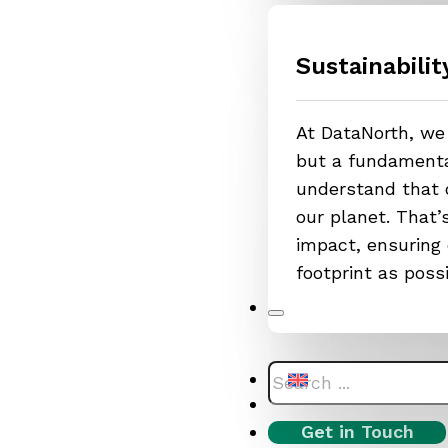
Sustainabilit
At DataNorth, we 
but a fundamental
understand that o
our planet. That
impact, ensuring 
footprint as poss
Search
Get in Touch