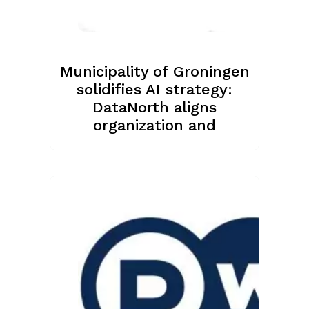
Municipality of Groningen
solidifies AI strategy:
DataNorth aligns
organization and