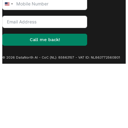
United
States
+1
Call me back!
© 2026 DataNorth AI - CoC (NL): 85863157 - VAT ID: NL863772560B01