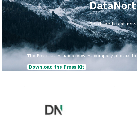
DataNort
Read the latest news 
The Press Kit includes relevant company photos, logos
Download the Press Kit