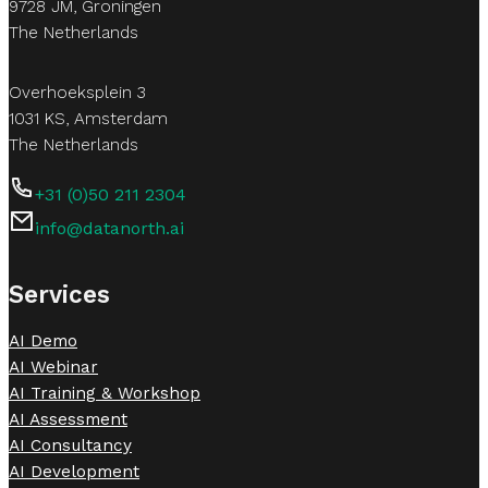
9728 JM, Groningen
The Netherlands
Overhoeksplein 3
1031 KS, Amsterdam
The Netherlands
+31 (0)50 211 2304
info@datanorth.ai
Follow us on LinkedIn
Follow us on LinkedIn
Services
AI Demo
AI Webinar
AI Training & Workshop
AI Assessment
AI Consultancy
AI Development