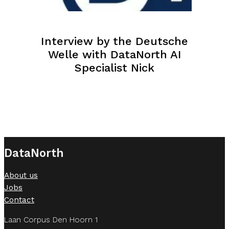
Interview by the Deutsche
Welle with DataNorth AI
Specialist Nick
DataNorth
About us
Jobs
Contact
Laan Corpus Den Hoorn 1