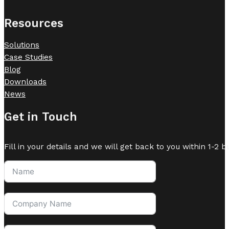
Resources
Solutions
Case Studies
Blog
Downloads
News
Get in Touch
Fill in your details and we will get back to you within 1-2 b