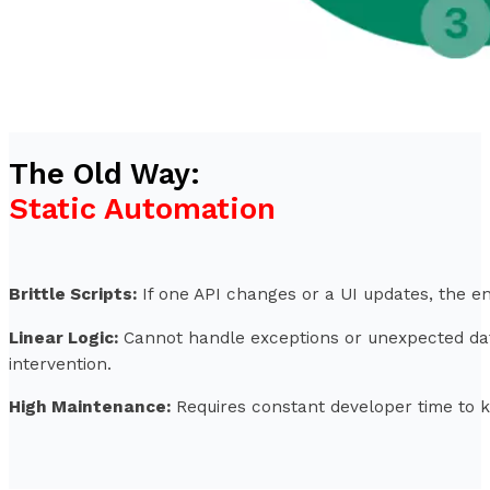
The Old Way:
Static Automation
Brittle Scripts:
If one API changes or a UI updates, the e
Linear Logic:
Cannot handle exceptions or unexpected da
intervention.
High Maintenance:
Requires constant developer time to 