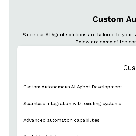
Custom Au
Since our AI Agent solutions are tailored to your
Below are some of the core
Cus
Custom Autonomous AI Agent Development
Seamless integration with existing systems
Advanced automation capabilities