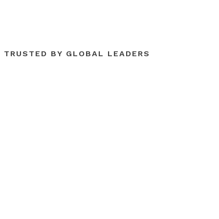
TRUSTED BY GLOBAL LEADERS