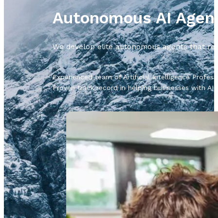
Autonomous AI Agen
We develop elite autonomous agents that rea
Experienced team of Artificial Intelligence Profess
Proven track record in helping businesses with AI 