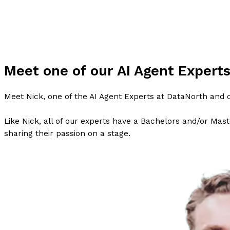
Meet one of our AI Agent Expert
Meet Nick, one of the AI Agent Experts at DataNorth and o
Like Nick, all of our experts have a Bachelors and/or Maste
sharing their passion on a stage.