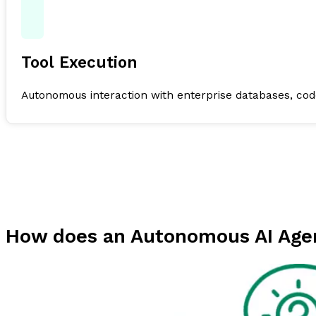
Tool Execution
Autonomous interaction with enterprise databases, code
How does an Autonomous AI Age