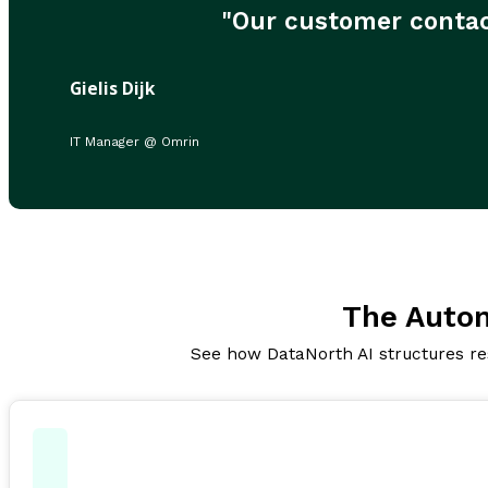
"Our customer contac
Gielis Dijk
IT Manager @ Omrin
The Auto
See how DataNorth AI structures res