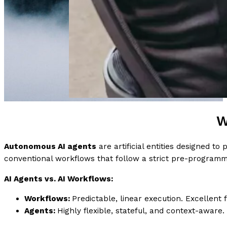
W
Autonomous AI agents
are artificial entities designed t
conventional workflows that follow a strict pre-programm
AI Agents vs. AI Workflows:
Workflows:
Predictable, linear execution. Excellent f
Agents:
Highly flexible, stateful, and context-aware.