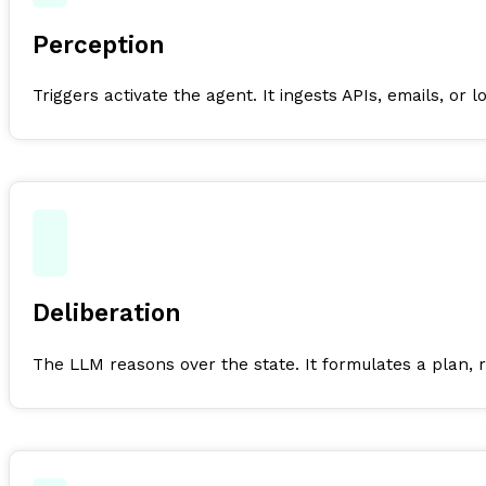
Perception
Triggers activate the agent. It ingests APIs, emails, or l
Deliberation
The LLM reasons over the state. It formulates a plan, 