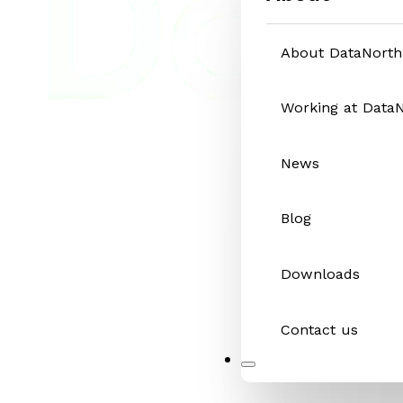
About DataNorth
Working at Data
News
Blog
Downloads
Contact us