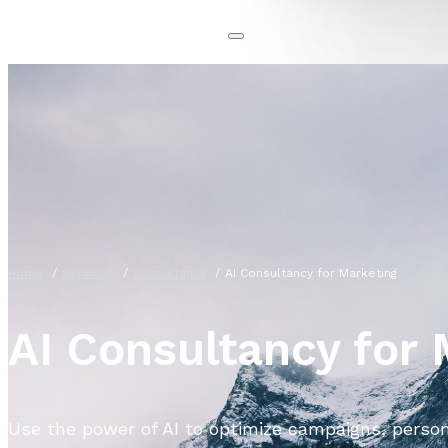
Home
Services
Consultancy
AI Consultancy for Marketing
AI Consultancy for
Use the power of AI to optimize campaigns, perso