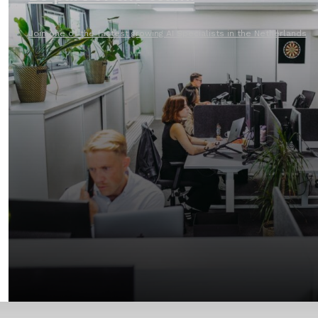
Join one of the fastest growing AI Specialists in the Netherlands