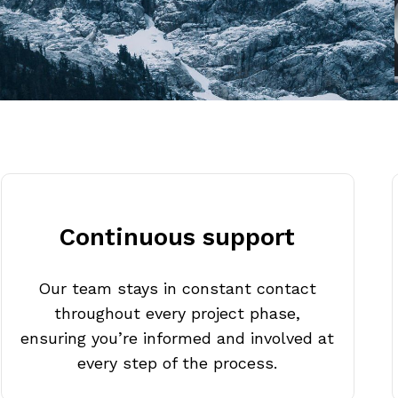
Continuous support
Our team stays in constant contact
throughout every project phase,
ensuring you’re informed and involved at
every step of the process.