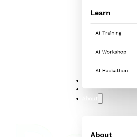
Learn
AI Training
AI Workshop
AI Hackathon
Solutions
Case Studies
About
About