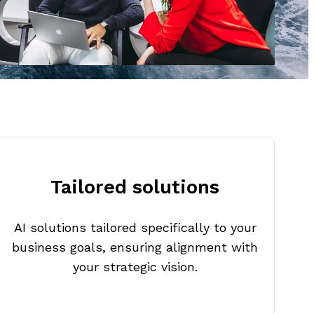
Tailored solutions
AI solutions tailored specifically to your
business goals, ensuring alignment with
your strategic vision.