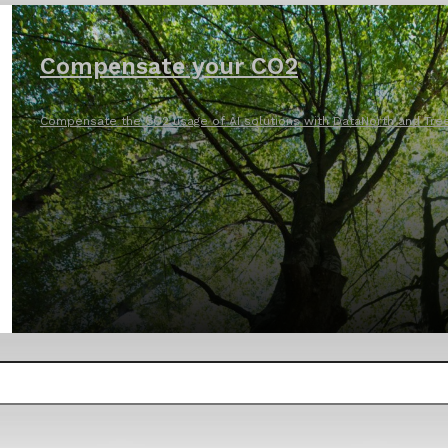
Compensate your CO2
Compensate the CO2 usage of AI solutions with DataNorth and Tree