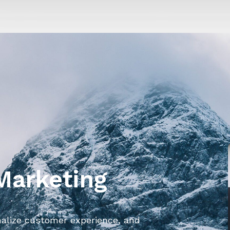
 Marketing
nalize customer experience, and