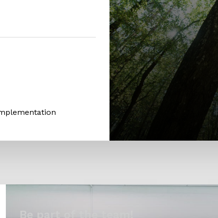
Implementation
Be part of the team!