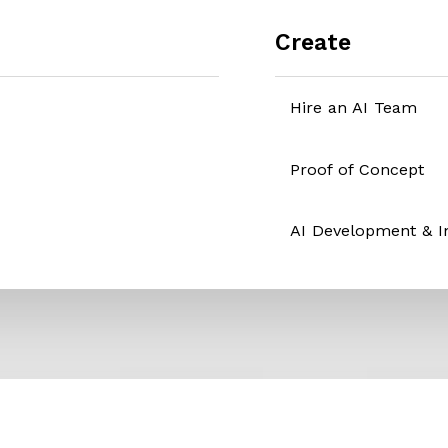
Create
Hire an AI Team
Proof of Concept
AI Development & 