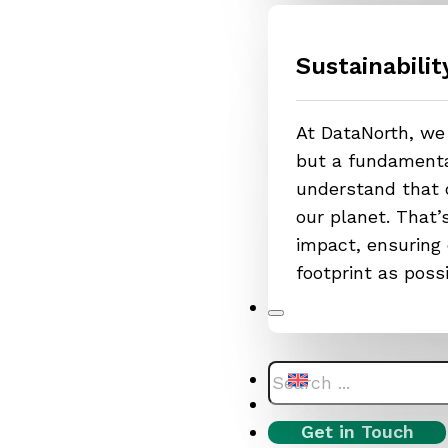
Sustainabilit
At DataNorth, we 
but a fundamental
understand that o
our planet. That
impact, ensuring 
footprint as poss
Search
Get in Touch