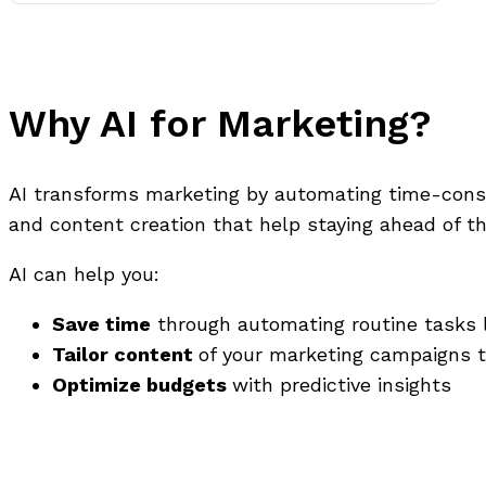
Why AI for Marketing?
AI transforms marketing by automating time-consu
and content creation that help staying ahead of t
AI can help you:
Save time
through automating routine tasks l
Tailor content
of your marketing campaigns t
Optimize budgets
with predictive insights