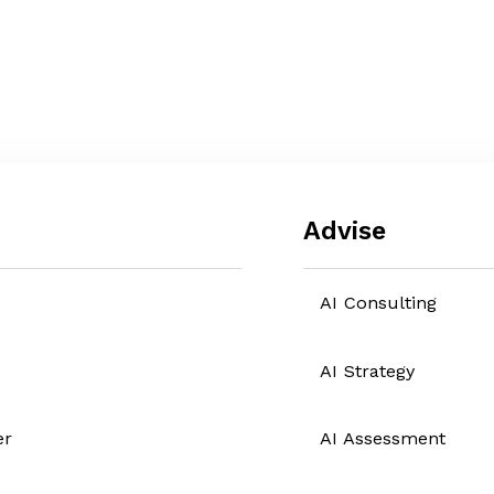
Advise
AI Consulting
AI Strategy
er
AI Assessment