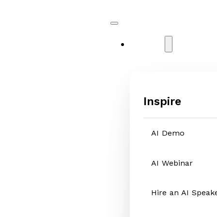
Services
Inspire
AI Demo
AI Webinar
Hire an AI Speak