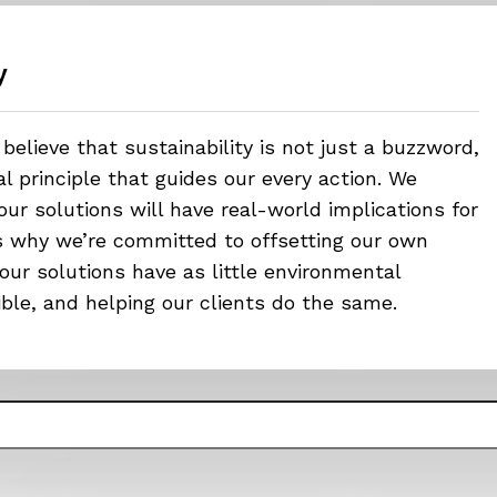
y
believe that sustainability is not just a buzzword,
 principle that guides our every action. We
ur solutions will have real-world implications for
’s why we’re committed to offsetting our own
our solutions have as little environmental
ible, and helping our clients do the same.