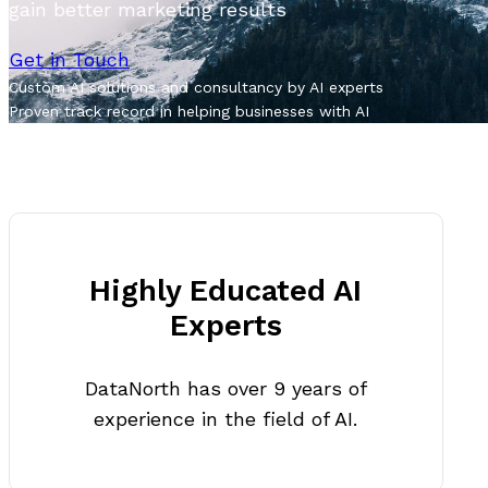
gain better marketing results
Get in Touch
Custom AI solutions and consultancy by AI experts
Proven track record in helping businesses with AI
Highly Educated AI
Experts
DataNorth has over 9 years of
experience in the field of AI.