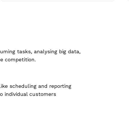
ming tasks, analysing big data,
he competition.
ike scheduling and reporting
o individual customers