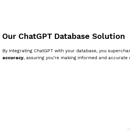
Our ChatGPT Database Solution
By integrating ChatGPT with your database, you supercharg
accuracy
, assuring you’re making informed and accurate 