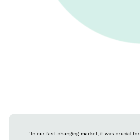
“In our fast-changing market, it was crucial fo