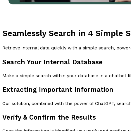
Seamlessly Search in 4 Simple 
Retrieve internal data quickly with a simple search, powe
Search Your Internal Database
Make a simple search within your database in a chatbot li
Extracting Important Information
Our solution, combined with the power of ChatGPT, searche
Verify & Confirm the Results