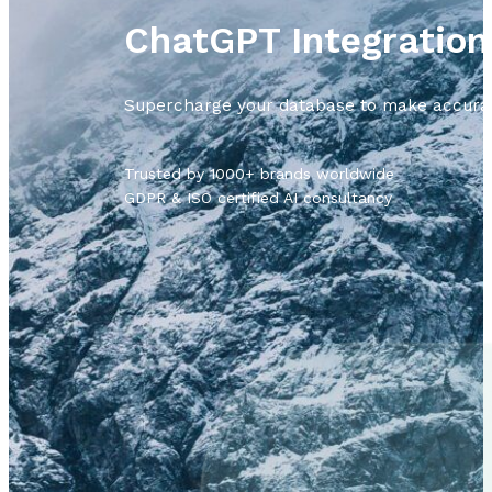
ChatGPT Integratio
Supercharge your database to make accurate
Trusted by 1000+ brands worldwide
GDPR & ISO certified AI consultancy