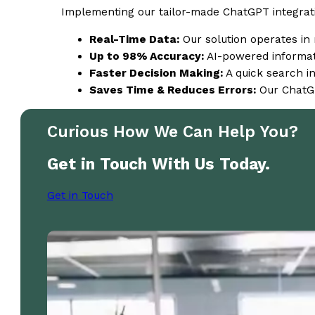
Implementing our tailor-made ChatGPT integratio
Real-Time Data:
Our solution operates in 
Up to 98% Accuracy:
AI-powered informati
Faster Decision Making:
A quick search in
Saves Time & Reduces Errors:
Our ChatGP
Curious How We Can Help You?
Get in Touch With Us Today.
Get in Touch