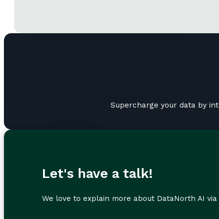
Supercharge your data by int
Let's have a talk!
We love to explain more about DataNorth AI via 