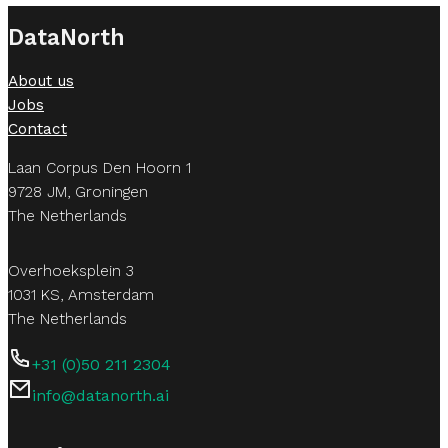
DataNorth
Security and permissioning are foundational to our “tail
only retrieves information it is authorized to see. This 
About us
Jobs
Contact
Laan Corpus Den Hoorn 1
9728 JM, Groningen
The Netherlands
Overhoeksplein 3
1031 KS, Amsterdam
The Netherlands
+31 (0)50 211 2304
info@datanorth.ai
Follow us on LinkedIn
Follow us on LinkedIn