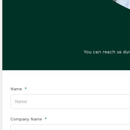
You can reach us du
Name
Company Name