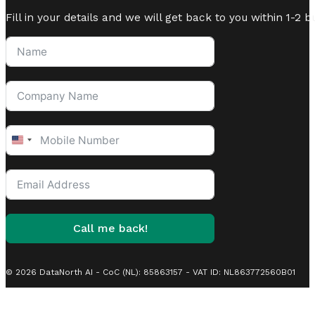
Fill in your details and we will get back to you within 1-2 b
United
States
+1
Call me back!
© 2026 DataNorth AI - CoC (NL): 85863157 - VAT ID: NL863772560B01