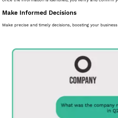
Once the information is identified, you verify and confirm y
Make Informed Decisions
Make precise and timely decisions, boosting your business