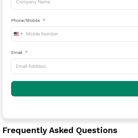
Phone/Mobile
United
States
+1
Email
Frequently Asked Questions