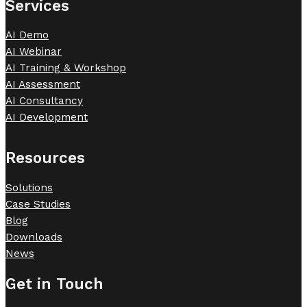
Services
AI Demo
AI Webinar
AI Training & Workshop
AI Assessment
AI Consultancy
AI Development
Resources
Solutions
Case Studies
Blog
Downloads
News
Get in Touch