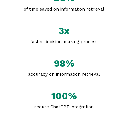
of time saved on information retrieval
3x
faster decision-making process
98%
accuracy on information retrieval
100%
secure ChatGPT integration