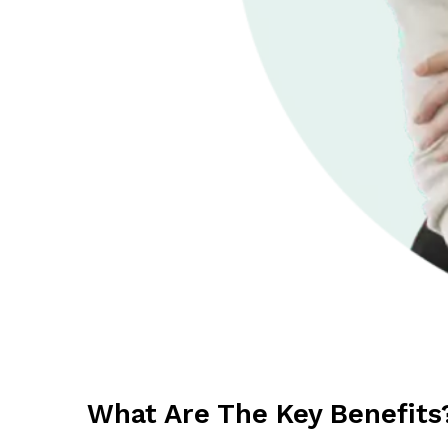
What Are The Key Benefits