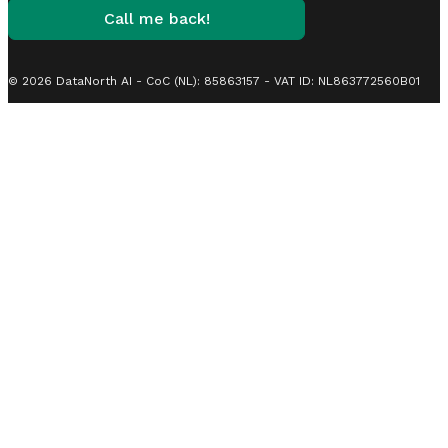
Call me back!
© 2026 DataNorth AI - CoC (NL): 85863157 - VAT ID: NL863772560B01