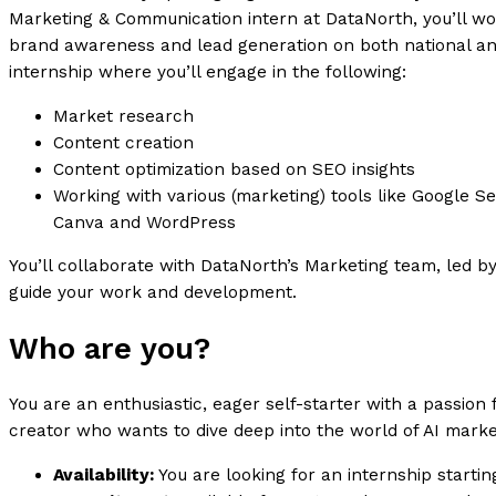
Marketing & Communication intern at DataNorth, you’ll wo
brand awareness and lead generation on both national and
internship where you’ll engage in the following:
Market research
Content creation
Content optimization based on SEO insights
Working with various (marketing) tools like Google S
Canva and WordPress
You’ll collaborate with DataNorth’s Marketing team, led 
guide your work and development.
Who are you?
You are an enthusiastic, eager self-starter with a passion 
creator who wants to dive deep into the world of AI marke
Availability:
You are looking for an internship startin