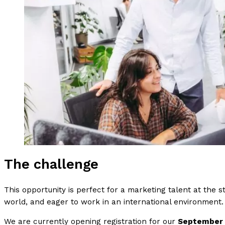
The challenge
This opportunity is perfect for a marketing talent at the st
world, and eager to work in an international environment.
We are currently opening registration for our
September t