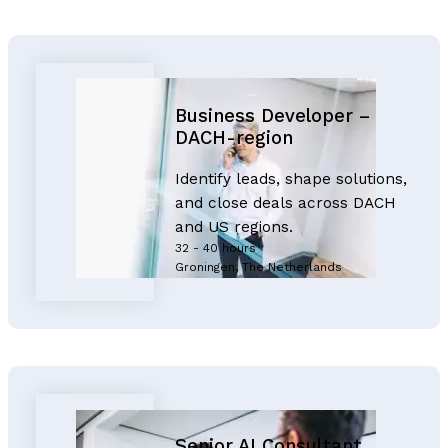
Business Developer –
DACH-region
Identify leads, shape solutions,
and close deals across DACH
and US regions.
32 - 40 hours
Groningen, The Netherlands
Senior AI Consultant