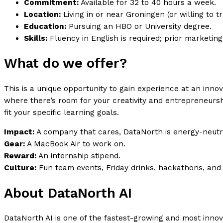
Commitment:
Available for 32 to 40 hours a week.
Location:
Living in or near Groningen (or willing to tr
Education:
Pursuing an HBO or University degree.
Skills:
Fluency in English is required; prior marketing
What do we offer?
This is a unique opportunity to gain experience at an inno
where there’s room for your creativity and entrepreneurshi
fit your specific learning goals.
Impact:
A company that cares, DataNorth is energy-neutra
Gear:
A MacBook Air to work on.
Reward:
An internship stipend.
Culture:
Fun team events, Friday drinks, hackathons, and 
About DataNorth AI
DataNorth AI is one of the fastest-growing and most inno