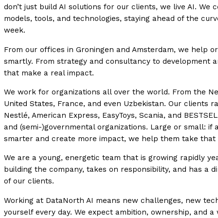
don’t just build AI solutions for our clients, we live AI. W
models, tools, and technologies, staying ahead of the cur
week.
From our offices in Groningen and Amsterdam, we help or
smartly. From strategy and consultancy to development an
that make a real impact.
We work for organizations all over the world. From the N
United States, France, and even Uzbekistan. Our clients r
Nestlé, American Express, EasyToys, Scania, and BESTSELL
and (semi-)governmental organizations. Large or small: if 
smarter and create more impact, we help them take that 
We are a young, energetic team that is growing rapidly ye
building the company, takes on responsibility, and has a d
of our clients.
Working at DataNorth AI means new challenges, new tech
yourself every day. We expect ambition, ownership, and a 