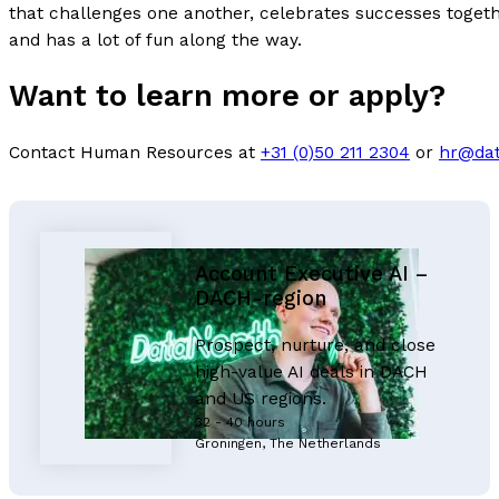
that challenges one another, celebrates successes togethe
and has a lot of fun along the way.
Want to learn more or apply?
Contact Human Resources at
+31 (0)50 211 2304
or
hr@dat
Account Executive AI –
DACH-region
Prospect, nurture, and close
high-value AI deals in DACH
and US regions.
32 - 40 hours
Groningen, The Netherlands