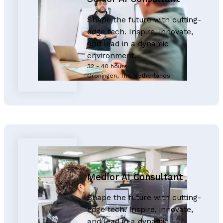
Shape the future with cutting-
edge tech. Inspire, innovate,
and lead in a dynamic
environment.
32 - 40 hours
Groningen, The Netherlands
Medior AI Consultant
Shape the future with cutting-
edge tech. Inspire, innovate,
and lead in a dynamic