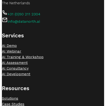
The Netherlands
+31 (0)50 211 2304
info@datanorth.ai
Follow us on LinkedIn
Follow us on LinkedIn
Services
AI Demo
AI Webinar
AI Training & Workshop
AI Assessment
AI Consultancy
AI Development
Resources
Solutions
Case Studies