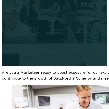
Market
32 - 40 hours
Gr
Are you a Marketeer ready to boost exposure for our excitin
contribute to the growth of DataNorth? Come by and meet