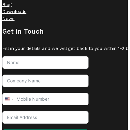
Blog
Downloads
News
Get in Touch
Fill in your details and we will get back to you within 1-2 b
United
States
+1