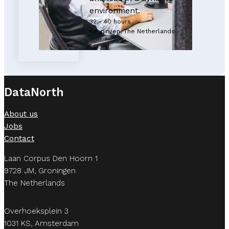
environment.
32 - 40 hours
Groningen, The Netherlands
DataNorth
About us
Jobs
Contact
Laan Corpus Den Hoorn 1
9728 JM, Groningen
The Netherlands
Overhoeksplein 3
1031 KS, Amsterdam