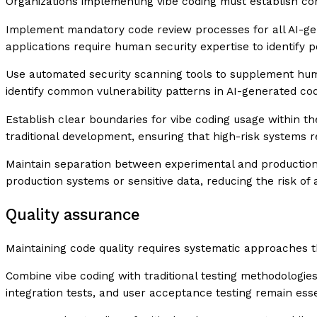
Organizations implementing vibe coding must establish co
Implement mandatory code review processes for all AI-ge
applications require human security expertise to identify po
Use automated security scanning tools to supplement human
identify common vulnerability patterns in AI-generated code
Establish clear boundaries for vibe coding usage within th
traditional development, ensuring that high-risk systems 
Maintain separation between experimental and production
production systems or sensitive data, reducing the risk of 
Quality assurance
Maintaining code quality requires systematic approaches 
Combine vibe coding with traditional testing methodologies
integration tests, and user acceptance testing remain esse