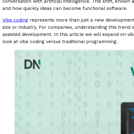
conversation with artificial intelligence. This shift, known
and how quickly ideas can become functional software.
Vibe coding
represents more than just a new development m
size or industry. For companies, understanding this trend i
assisted development. In this article we will expand on vi
look at vibe coding versus traditional programming.