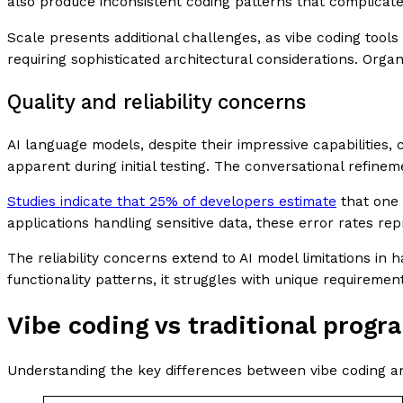
also produce inconsistent coding patterns that complicat
Scale presents additional challenges, as vibe coding tools
requiring sophisticated architectural considerations. Organ
Quality and reliability concerns
AI language models, despite their impressive capabilities,
apparent during initial testing. The conversational refine
Studies indicate that 25% of developers estimate
that one 
applications handling sensitive data, these error rates re
The reliability concerns extend to AI model limitations i
functionality patterns, it struggles with unique requireme
Vibe coding vs traditional prog
Understanding the key differences between vibe coding an