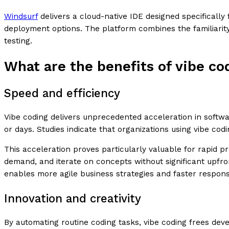
Windsurf
delivers a cloud-native IDE designed specifically 
deployment options. The platform combines the familiarity
testing.
What are the benefits of vibe co
Speed and efficiency
Vibe coding delivers unprecedented acceleration in softw
or days. Studies indicate that organizations using vibe c
This acceleration proves particularly valuable for rapid 
demand, and iterate on concepts without significant upfro
enables more agile business strategies and faster respons
Innovation and creativity
By automating routine coding tasks, vibe coding frees dev