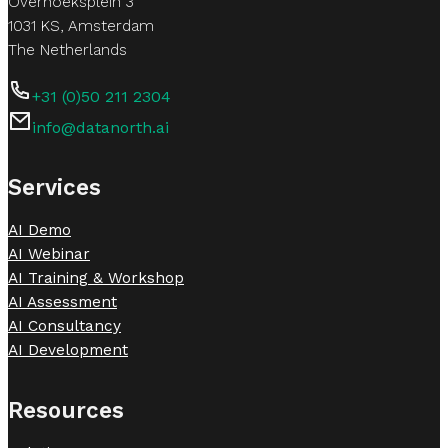
Overhoeksplein 3
1031 KS, Amsterdam
The Netherlands
+31 (0)50 211 2304
info@datanorth.ai
Follow us on LinkedIn
Follow us on LinkedIn
Services
AI Demo
AI Webinar
AI Training & Workshop
AI Assessment
AI Consultancy
AI Development
Resources