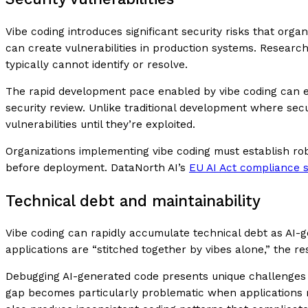
Vibe coding introduces significant security risks that orga
can create vulnerabilities in production systems. Research
typically cannot identify or resolve.
The rapid development pace enabled by vibe coding can e
security review. Unlike traditional development where secu
vulnerabilities until they’re exploited.
Organizations implementing vibe coding must establish ro
before deployment. DataNorth AI’s
EU AI Act compliance s
Technical debt and maintainability
Vibe coding can rapidly accumulate technical debt as AI-g
applications are “stitched together by vibes alone,” the 
Debugging AI-generated code presents unique challenges s
gap becomes particularly problematic when applications re