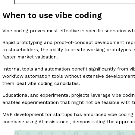
When to use vibe coding
Vibe coding proves most effective in specific scenarios 
Rapid prototyping and proof-of-concept development repre
to stakeholders, the ability to create working prototypes
faster market validation.
Internal tools and automation benefit significantly from v
workflow automation tools without extensive development i
them ideal vibe coding candidates.
Educational and experimental projects leverage vibe codin
enables experimentation that might not be feasible with 
MVP development for startups has embraced vibe coding 
codebase using AI assistance , demonstrating the approach