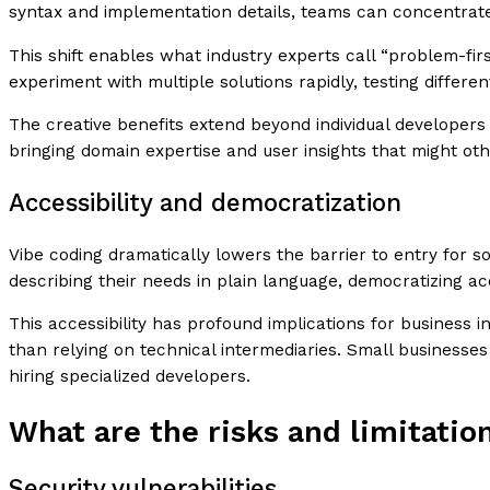
syntax and implementation details, teams can concentrate o
This shift enables what industry experts call “problem-f
experiment with multiple solutions rapidly, testing differ
The creative benefits extend beyond individual developers 
bringing domain expertise and user insights that might ot
Accessibility and democratization
Vibe coding dramatically lowers the barrier to entry for
describing their needs in plain language, democratizing acc
This accessibility has profound implications for business
than relying on technical intermediaries. Small businesse
hiring specialized developers.
What are the risks and limitatio
Security vulnerabilities