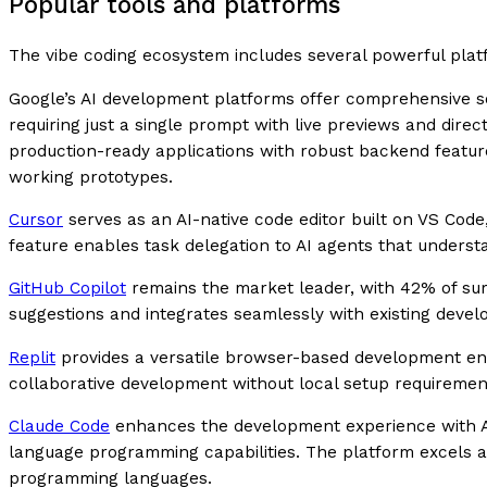
Popular tools and platforms
The vibe coding ecosystem includes several powerful plat
Google’s AI development platforms offer comprehensive so
requiring just a single prompt with live previews and dire
production-ready applications with robust backend feature
working prototypes.
Cursor
serves as an AI-native code editor built on VS Code
feature enables task delegation to AI agents that understa
GitHub Copilot
remains the market leader, with 42% of surv
suggestions and integrates seamlessly with existing deve
Replit
provides a versatile browser-based development envi
collaborative development without local setup requiremen
Claude Code
enhances the development experience with Ant
language programming capabilities. The platform excels 
programming languages.