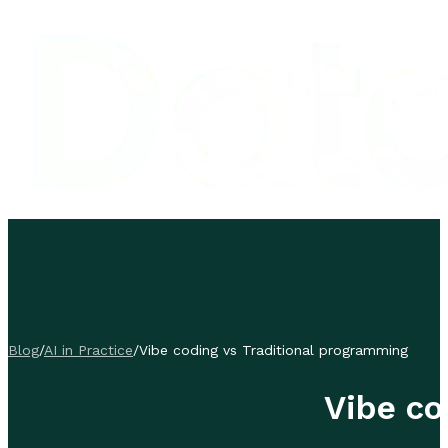
Blog
/
AI in Practice
/
Vibe coding vs Traditional programming
Vibe co