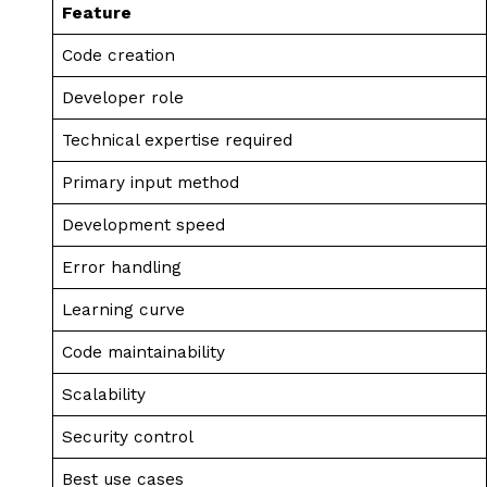
Feature
Code creation
Developer role
Technical expertise required
Primary input method
Development speed
Error handling
Learning curve
Code maintainability
Scalability
Security control
Best use cases