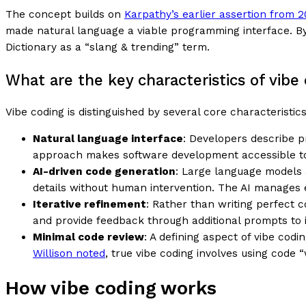
The concept builds on
Karpathy’s earlier assertion from 
made natural language a viable programming interface. By
Dictionary as a “slang & trending” term.
What are the key characteristics of vibe
Vibe coding is distinguished by several core characteristi
Natural language interface
: Developers describe p
approach makes software development accessible to 
AI-driven code generation
: Large language models 
details without human intervention. The AI manages 
Iterative refinement
: Rather than writing perfect c
and provide feedback through additional prompts to i
Minimal code review
: A defining aspect of vibe co
Willison noted
, true vibe coding involves using code 
How vibe coding works