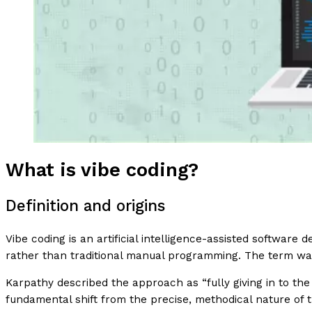
What is vibe coding?
Definition and origins
Vibe coding is an artificial intelligence-assisted softwar
rather than traditional manual programming. The term w
Karpathy described the approach as “fully giving in to the
fundamental shift from the precise, methodical nature of 