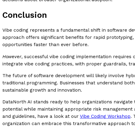
Conclusion
Vibe coding represents a fundamental shift in software de
approach offers significant benefits for rapid prototyping
opportunities faster than ever before.
However
, successful vibe coding implementation requires ca
integrate vibe coding practices, with proper guardrails, t
The future of software development will likely involve hyb
traditional programming. Businesses that understand both 
sustainable growth and innovation.
DataNorth AI stands ready to help organizations navigate th
potential while maintaining appropriate risk management a
and guidelines, have a look at our
Vibe Coding Workshop
. 
organization can embrace this transformative approach t