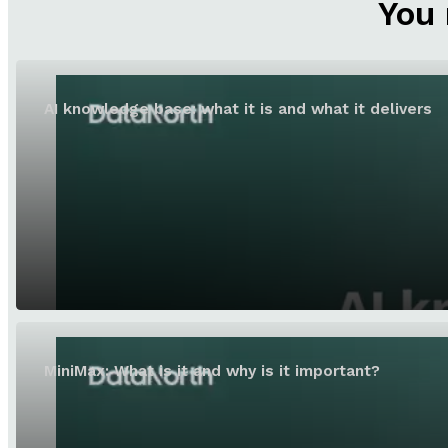
You 
AI knowledge base: what it is and what it delivers
MiniMax: What is it and why is it important?