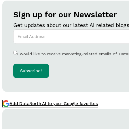
Sign up for our Newsletter
Get updates about our latest AI related blog
I would like to receive marketing-related emails of Data
Subscribe!
Add DataNorth AI to your Google favorites