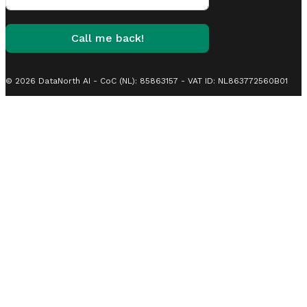
Call me back!
© 2026 DataNorth AI - CoC (NL): 85863157 - VAT ID: NL863772560B01