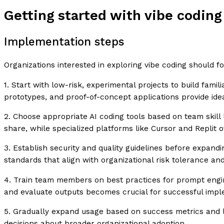
Getting started with vibe coding
Implementation steps
Organizations interested in exploring vibe coding should 
1. Start with low-risk, experimental projects to build famil
prototypes, and proof-of-concept applications provide idea
2. Choose appropriate AI coding tools based on team skill 
share, while specialized platforms like Cursor and Replit o
3. Establish security and quality guidelines before expan
standards that align with organizational risk tolerance a
4. Train team members on best practices for prompt engin
and evaluate outputs becomes crucial for successful impl
5. Gradually expand usage based on success metrics and le
decisions about broader organizational adoption.