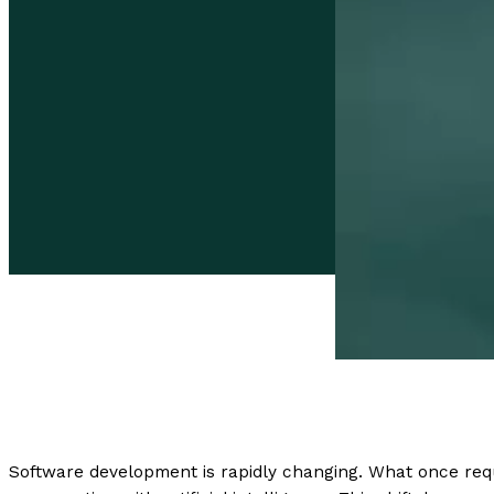
Software development is rapidly changing. What once requ