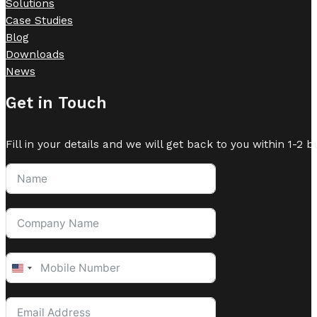
Solutions
Case Studies
Blog
Downloads
News
Get in Touch
Fill in your details and we will get back to you within 1-2 b
United
States
+1