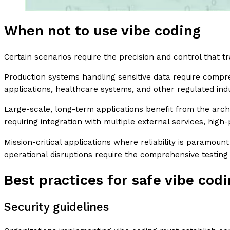
When not to use vibe coding
Certain scenarios require the precision and control that t
Production systems handling sensitive data require compre
applications, healthcare systems, and other regulated ind
Large-scale, long-term applications benefit from the arc
requiring integration with multiple external services, hig
Mission-critical applications where reliability is paramoun
operational disruptions require the comprehensive testing
Best practices for safe vibe cod
Security guidelines