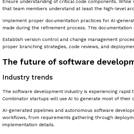
Ensure understanding of critical code components. While
that team members understand at least the high-level arc
Implement proper documentation practices for AI-generate
made during the refinement process. This documentation p
Establish version control and change management process
proper branching strategies, code reviews, and deployme
The future of software develop
Industry trends
The software development industry is experiencing rapid t
Combinator startups will use AI to generate most of thei
AI-generated pipelines and autonomous software developme
workflows, from requirements gathering through deploymen
implementation details.