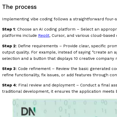
The process
Implementing vibe coding follows a straightforward four-s
Step 1
: Choose an AI coding platform – Select an appropr
platforms include
Replit
, Cursor, and various cloud-base
Step 2
: Define requirements – Provide clear, specific prom
output quality. For example, instead of saying “create an 
selection and a button that displays 10 creative company
Step 3
: Code refinement – Review the basic generated code
refine functionality, fix issues, or add features through co
Step 4
: Final review and deployment – Conduct a final a
traditional development, it ensures the application meets 