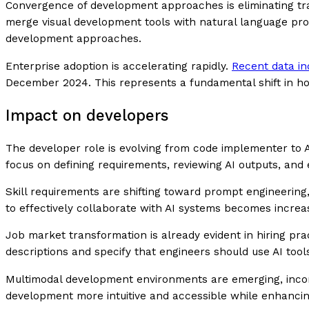
Convergence of development approaches is eliminating tra
merge visual development tools with natural language prompt
development approaches.
Enterprise adoption is accelerating rapidly.
Recent data in
December 2024. This represents a fundamental shift in h
Impact on developers
The developer role is evolving from code implementer to AI
focus on defining requirements, reviewing AI outputs, and 
Skill requirements are shifting toward prompt engineering,
to effectively collaborate with AI systems becomes incre
Job market transformation is already evident in hiring pra
descriptions and specify that engineers should use AI tool
Multimodal development environments are emerging, incorp
development more intuitive and accessible while enhancin