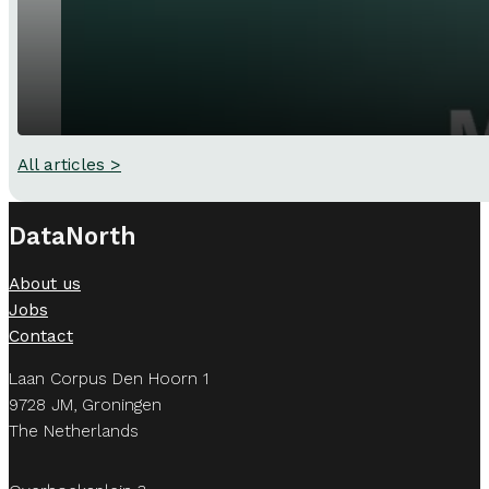
All articles >
DataNorth
About us
Jobs
Contact
Laan Corpus Den Hoorn 1
9728 JM, Groningen
The Netherlands