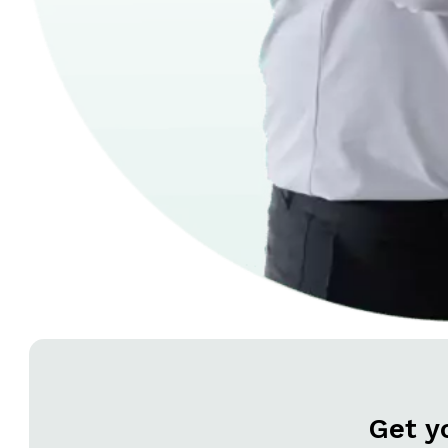
Get y