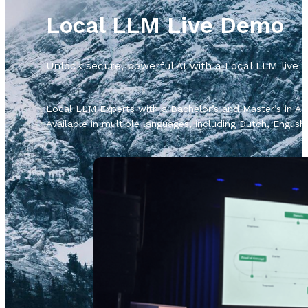
Local LLM Live Demo
Unlock secure, powerful AI with a Local LLM live
Local LLM Experts with a Bachelor’s and Master’s in AI 
Available in multiple languages, including Dutch, Englis