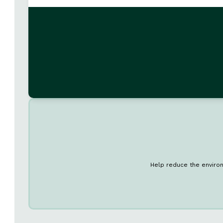
Help reduce the environ