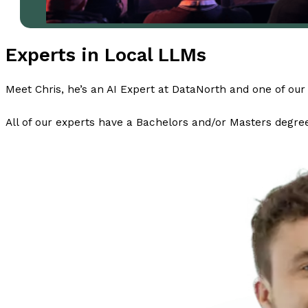
Experts in Local LLMs
Meet Chris, he’s an AI Expert at DataNorth and one of our 
All of our experts have a Bachelors and/or Masters degree 