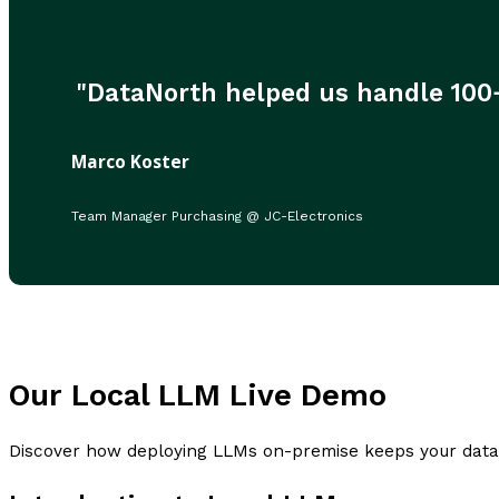
"DataNorth helped us handle 100+ 
Marco Koster
Team Manager Purchasing @ JC-Electronics
Our Local LLM Live Demo
Discover how deploying LLMs on-premise keeps your data p