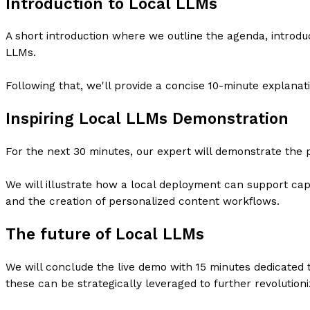
Introduction to Local LLMs
A short introduction where we outline the agenda, introd
LLMs.
Following that, we'll provide a concise 10-minute explanat
Inspiring Local LLMs Demonstration
For the next 30 minutes, our expert will demonstrate the pr
We will illustrate how a local deployment can support capa
and the creation of personalized content workflows.
The future of Local LLMs
We will conclude the live demo with 15 minutes dedicated 
these can be strategically leveraged to further revolution