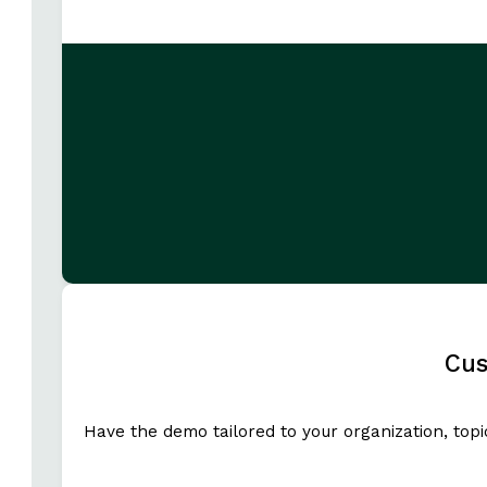
Cus
Have the demo tailored to your organization, top