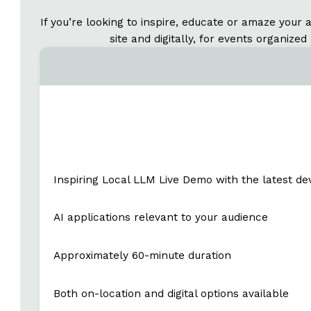
If you’re looking to inspire, educate or amaze your 
site and digitally, for events organiz
Inspiring Local LLM Live Demo with the latest d
AI applications relevant to your audience
Approximately 60-minute duration
Both on-location and digital options available