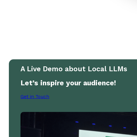
A Live Demo about Local LLMs
Let’s inspire your audience!
Get in Touch