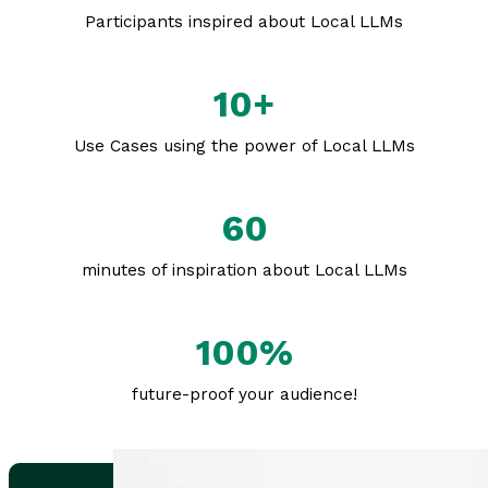
Participants inspired about Local LLMs
10+
Use Cases using the power of Local LLMs
60
minutes of inspiration about Local LLMs
100%
future-proof your audience!