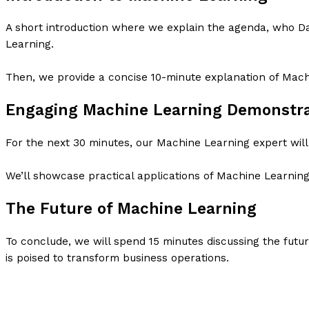
A short introduction where we explain the agenda, who D
Learning.
Then, we provide a concise 10-minute explanation of Mach
Engaging Machine Learning Demonstra
For the next 30 minutes, our Machine Learning expert will
We’ll showcase practical applications of Machine Learning
The Future of Machine Learning
To conclude, we will spend 15 minutes discussing the fut
is poised to transform business operations.