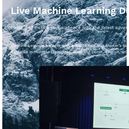
Live Machine Learning 
Looking to inspire your audience with the latest adv
Machine Learning experts with a Bachelor’s and Master’s in A
Available in multiple languages, including Dutch, English, a