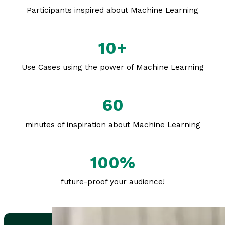
Participants inspired about Machine Learning
10+
Use Cases using the power of Machine Learning
60
minutes of inspiration about Machine Learning
100%
future-proof your audience!