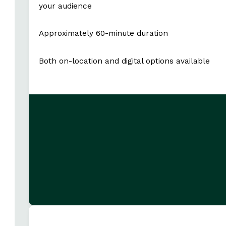
your audience
Approximately 60-minute duration
Both on-location and digital options available