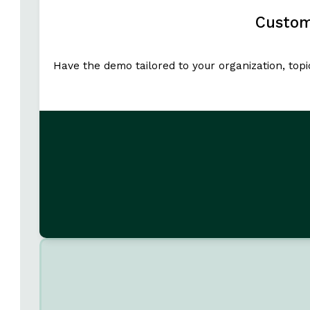
Custom
Have the demo tailored to your organization, top