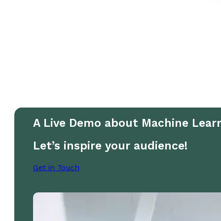
A Live Demo about Machine Lear
Let’s inspire your audience!
Get in Touch