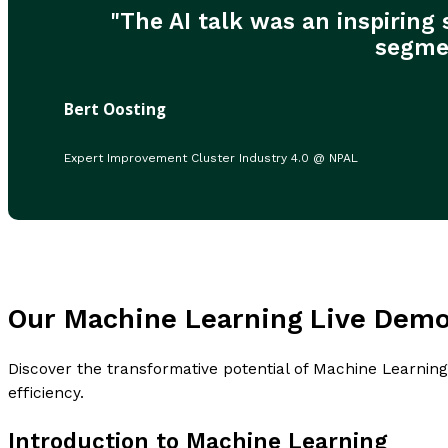
"The AI talk was an inspiring
segmen
Bert Oosting
Expert Improvement Cluster Industry 4.0 @ NPAL
Our Machine Learning Live Dem
Discover the transformative potential of Machine Learning
efficiency.
Introduction to Machine Learning