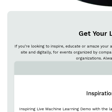
Get Your 
If you’re looking to inspire, educate or amaze your 
site and digitally, for events organized by comp
organizations. Alw
Inspirati
Inspiring Live Machine Learning Demo with the l