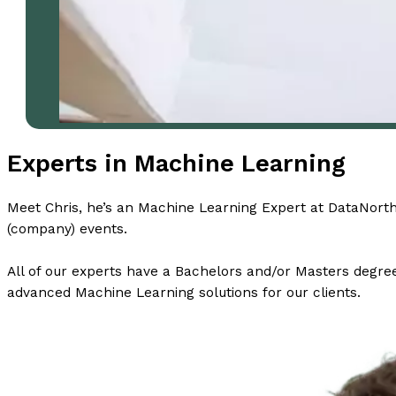
Experts in Machine Learning
Meet Chris, he’s an Machine Learning Expert at DataNorth 
(company) events.
All of our experts have a Bachelors and/or Masters degree 
advanced Machine Learning solutions for our clients.