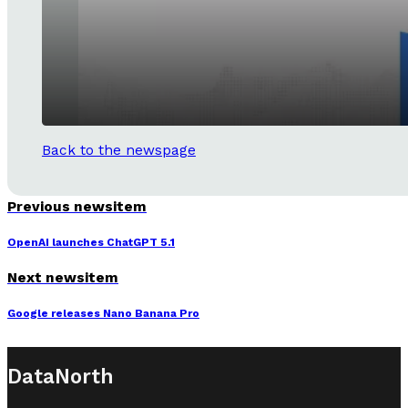
Back to the newspage
Previous newsitem
OpenAI launches ChatGPT 5.1
Next newsitem
Google releases Nano Banana Pro
DataNorth