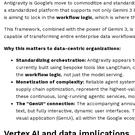
Antigravity is Google’s move to commoditize and standar
a standardized platform that supports not only Gemini 3 
is aiming to lock in the
workflow logic
, which is where th
This framework, combined with the power of Gemini 3, is t
capable of transforming entire enterprise data workflows
Why this matters to data-centric organizations:
Standardizing orchestration:
Antigravity appears t
currently built using bespoke tools like LangChain, 
the
workflow logic
, not just the model serving.
Monetization of complexity:
Reliable agent system
supply chain optimization, represent the highest-valu
these continuous, long-running agentic services, m
The “GenUI” connection:
The accompanying anno
text, but fully interactive, dynamic user interfaces.
visual application (GenUI), all within the Google eco
Vertex AI and data implications