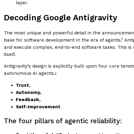
layer.
Decoding Google Antigravity
The most unique and powerful detail in the announcement,
base for software development in the era of agents,” Ant
and execute complex, end-to-end software tasks. This is 
itself.
Antigravity’s design is explicitly built upon four core te
autonomous AI agents.
:
Trust,
Autonomy,
Feedback,
Self-Improvement
The four pillars of agentic reliability: