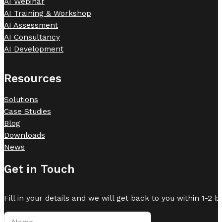
AI Webinar
AI Training & Workshop
AI Assessment
AI Consultancy
AI Development
Resources
Solutions
Case Studies
Blog
Downloads
News
Get in Touch
Fill in your details and we will get back to you within 1-2 b