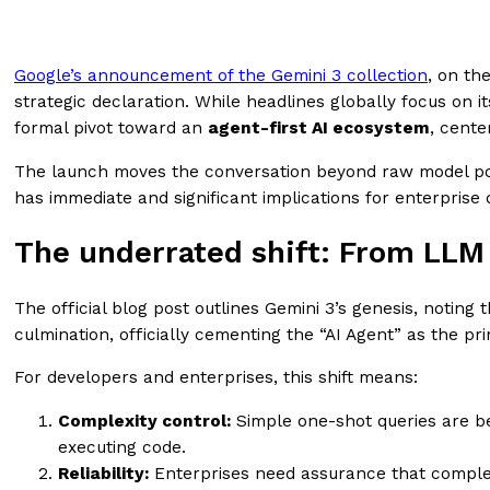
Google’s announcement of the Gemini 3 collection
, on th
strategic declaration. While headlines globally focus on i
formal pivot toward an
agent-first AI ecosystem
, cent
The launch moves the conversation beyond raw model pow
has immediate and significant implications for enterprise
The underrated shift: From LLM
The official blog post outlines Gemini 3’s genesis, noting 
culmination, officially cementing the “AI Agent” as the p
For developers and enterprises, this shift means:
Complexity control:
Simple one-shot queries are bei
executing code.
Reliability:
Enterprises need assurance that complex A