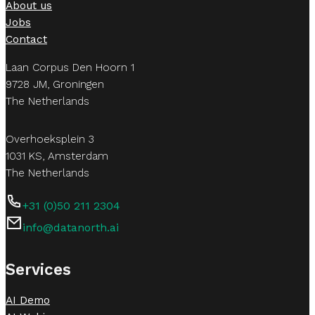
About us
Jobs
Contact
Laan Corpus Den Hoorn 1
9728 JM, Groningen
The Netherlands
Overhoeksplein 3
1031 KS, Amsterdam
The Netherlands
+31 (0)50 211 2304
info@datanorth.ai
Follow us on LinkedIn
Follow us on LinkedIn
Services
AI Demo