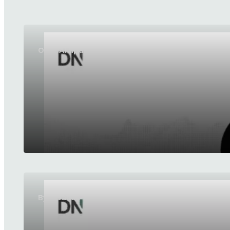
OpenAI updates GPT-5.6 Sol and GPT-5.6 Luna
ByteDance launches SeedRealtime