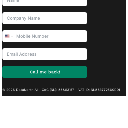
United
States
+1
Call me back!
© 2026 DataNorth AI - CoC (NL): 85863157 - VAT ID: NL863772560B01