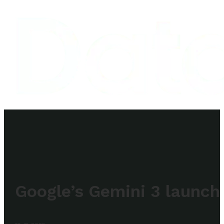
Google’s Gemini 3 launch 