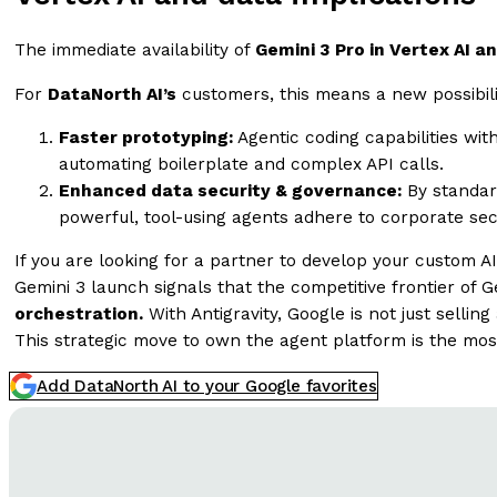
The immediate availability of
Gemini 3 Pro in Vertex AI a
For
DataNorth AI’s
customers, this means a new possibilit
Faster prototyping:
Agentic coding capabilities wit
automating boilerplate and complex API calls.
Enhanced data security & governance:
By standar
powerful, tool-using agents adhere to corporate sec
If you are looking for a partner to develop your custom AI
Gemini 3 launch signals that the competitive frontier o
orchestration.
With Antigravity, Google is not just sellin
This strategic move to own the agent platform is the mo
Add DataNorth AI to your Google favorites