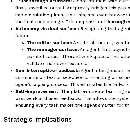
Trust through Artifacts:
A core problem with curren
final, unverified output. Antigravity bridges this ga
implementation plans, task lists, and even browser 
the final code change. This emphasis on
thorough v
Autonomy via dual surface:
Recognizing that agent
factor:
The editor surface:
A state-of-the-art, synchr
The manager surface:
An agent-first, asynch
parallel across different workspaces. This al
validate their own features.
Non-interruptive feedback:
Agent intelligence is 
comments on text or selective commenting on screen
agent’s ongoing process
. This eliminates the “all-or
Self-improvement:
The platform treats learning as
past work and user feedback. This allows the system
ensuring every task makes the agent smarter for th
Strategic implications