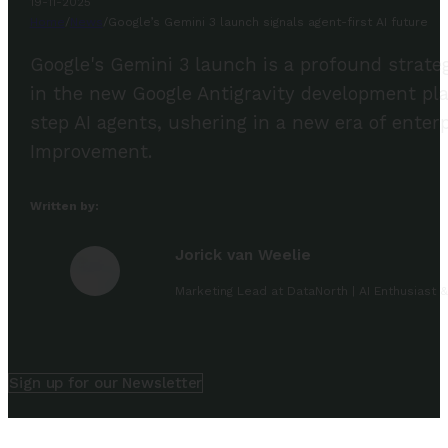
19-11-2025
Home
/
News
/
Google’s Gemini 3 launch signals agent-first AI future
Google's Gemini 3 launch is a profound strategi
in the new Google Antigravity development plat
step AI agents, ushering in a new era of enter
Improvement.
Written by:
Jorick van Weelie
Marketing Lead at DataNorth | AI Enthusiast &
Sign up for our Newsletter