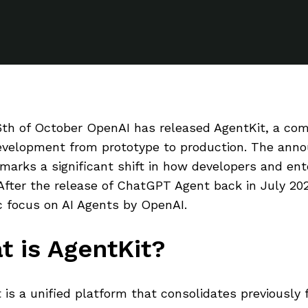
th of October OpenAI has released AgentKit, a comp
evelopment from prototype to production. The ann
 marks a significant shift in how developers and ent
After the release of ChatGPT Agent back in July 202
c focus on AI Agents by OpenAI.
t is AgentKit?
 is a unified platform that consolidates previously