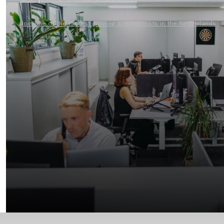
Join one of the fastest growing AI Specialists in the Netherlands