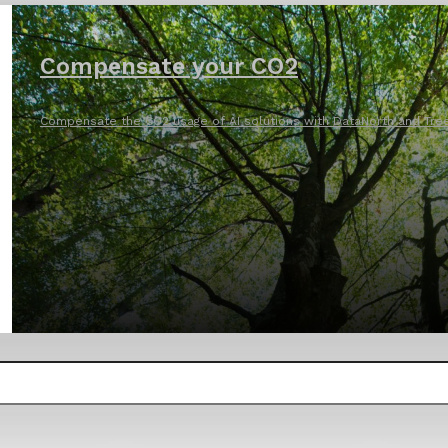
Compensate your CO2
Compensate the CO2 usage of AI solutions with DataNorth and Tree