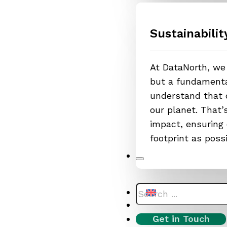
Sustainabilit
At DataNorth, we 
but a fundamental
understand that o
our planet. That
impact, ensuring 
footprint as poss
Search
Get in Touch