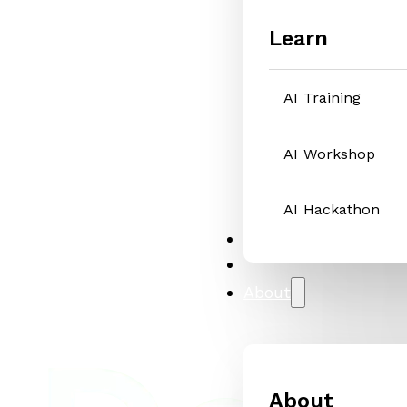
Learn
AI Training
AI Workshop
AI Hackathon
Solutions
Case Studies
About
About