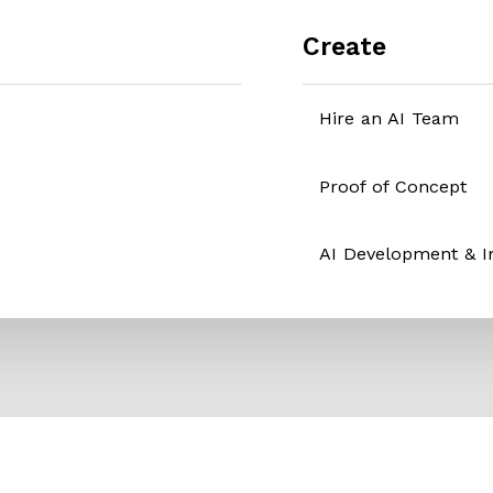
Create
Hire an AI Team
Proof of Concept
AI Development & 