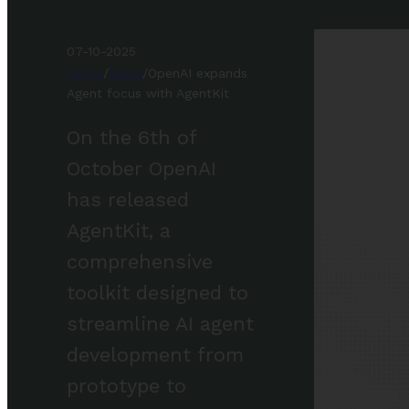
07-10-2025
Home
/
News
/
OpenAI expands
Agent focus with AgentKit
On the 6th of
October OpenAI
has released
AgentKit, a
comprehensive
toolkit designed to
streamline AI agent
development from
prototype to