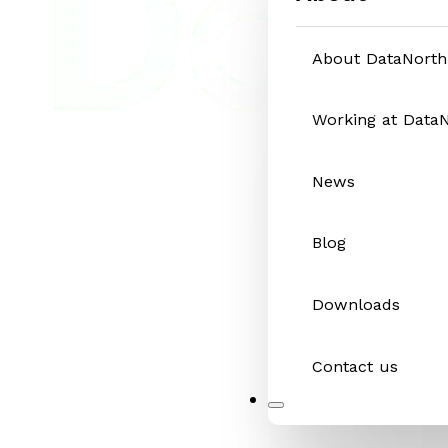
About DataNorth
Working at Data
News
Blog
Downloads
Contact us