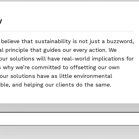
y
believe that sustainability is not just a buzzword,
 principle that guides our every action. We
ur solutions will have real-world implications for
’s why we’re committed to offsetting our own
our solutions have as little environmental
ible, and helping our clients do the same.