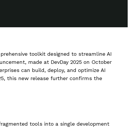
rehensive toolkit designed to streamline AI
ouncement, made at DevDay 2025 on October
erprises can build, deploy, and optimize AI
5, this new release further confirms the
 fragmented tools into a single development