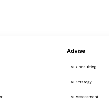
Advise
AI Consulting
AI Strategy
er
AI Assessment