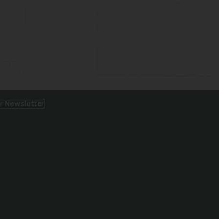
ur Newsletter