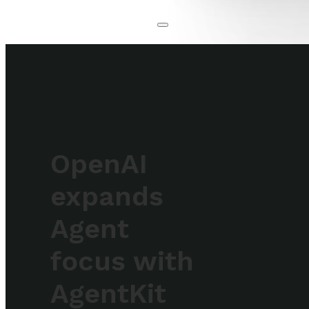
OpenAI
expands
Agent
focus with
AgentKit