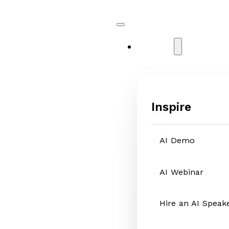
Services
Inspire
AI Demo
AI Webinar
Hire an AI Speak