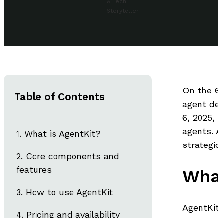
& Tech
Storyteller
On the 6
Table of Contents
agent d
6, 2025,
agents. 
What is AgentKit?
strategi
Core components and
features
Wha
How to use AgentKit
AgentKit
Pricing and availability