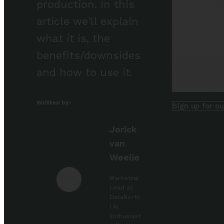
production. In this
article we'll explain
what it is, the
benefits/downsides
and how to use it.
Written by:
Sign up for o
Jorick
van
Weelie
Marketing
Lead at
DataNorth
| AI
Enthusiast