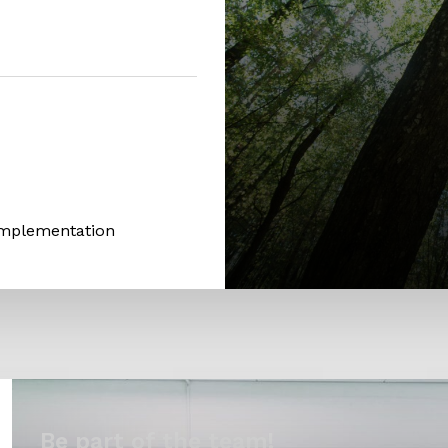
Implementation
Be part of the team!